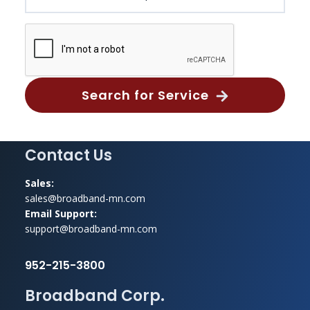
Search for Service
Footer
Contact Us
Sales:
sales@broadband-mn.com
Email Support:
support@broadband-mn.com
952-215-3800
Broadband Corp.