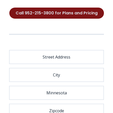
Call 952-215-3800 for Plans and Pricing