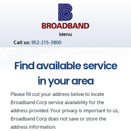
Skip
Skip
to
to
main
footer
content
Menu
Call us:
952-215-3800
Find available service
in your area
Please fill out your address below to locate
Broadband Corp service availability for the
address provided. Your privacy is important to us,
Broadband Corp does not save or store the
address information.